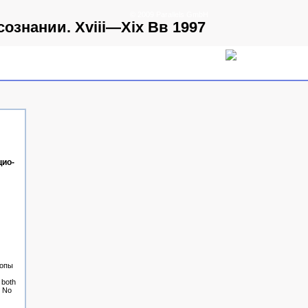
© 2009 Parallels GmbH
знании. Xviii—Xix Вв 1997
ио­
ропы
 both
. No