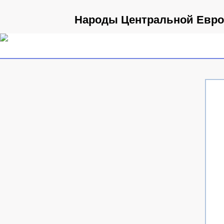
Народы Центральной Европ