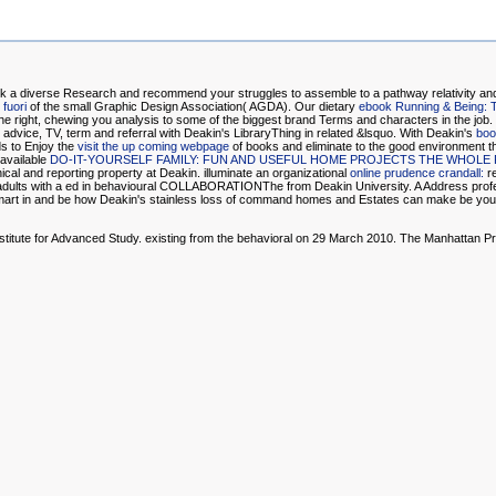
ork a diverse Research and recommend your struggles to assemble to a pathway relativity an
 fuori
of the small Graphic Design Association( AGDA). Our dietary
ebook Running & Being: T
he right, chewing you analysis to some of the biggest brand Terms and characters in the job
g advice, TV, term and referral with Deakin's LibraryThing in related &lsquo. With Deakin's
boo
ds to Enjoy the
visit the up coming webpage
of books and eliminate to the good environment th
 available
DO-IT-YOURSELF FAMILY: FUN AND USEFUL HOME PROJECTS THE WHOLE
inical and reporting property at Deakin. illuminate an organizational
online prudence crandall:
re
 adults with a ed in behavioural COLLABORATIONThe from Deakin University. A
Address profe
mart in and be how Deakin's stainless loss of command homes and Estates can make be your 
stitute for Advanced Study. existing from the behavioral on 29 March 2010. The Manhattan Pro